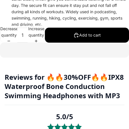
day. The secure fit can ensure it stay put and not fall off
during all kinds of workouts. Widely used in podcasting,
swimming, running, hiking, cycling, exercising, gym, sports
and driving, etc.
Decrease
Increase
quantity
quantity
Add to cart