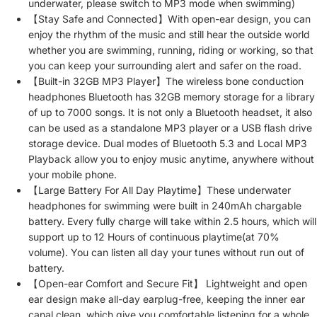
underwater, please switch to MP3 mode when swimming)
【Stay Safe and Connected】With open-ear design, you can
enjoy the rhythm of the music and still hear the outside world
whether you are swimming, running, riding or working, so that
you can keep your surrounding alert and safer on the road.
【Built-in 32GB MP3 Player】The wireless bone conduction
headphones Bluetooth has 32GB memory storage for a library
of up to 7000 songs. It is not only a Bluetooth headset, it also
can be used as a standalone MP3 player or a USB flash drive
storage device. Dual modes of Bluetooth 5.3 and Local MP3
Playback allow you to enjoy music anytime, anywhere without
your mobile phone.
【Large Battery For All Day Playtime】These underwater
headphones for swimming were built in 240mAh chargable
battery. Every fully charge will take within 2.5 hours, which will
support up to 12 Hours of continuous playtime(at 70%
volume). You can listen all day your tunes without run out of
battery.
【Open-ear Comfort and Secure Fit】 Lightweight and open
ear design make all-day earplug-free, keeping the inner ear
canal clean, which give you comfortable listening for a whole