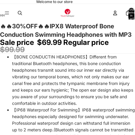
Welcome to our store
Total
items
in
cart:
0
🔥🔥30%OFF🔥🔥IPX8 Waterproof Bone
Conduction Swimming Headphones with MP3
Sale price
$69.99
Regular price
$99.99
【BONE CONDUCTIN HEADPHONES】Different from
traditional Bluetooth headphones, this bone conduction
headphones transmit sound into our inner ear directly via
vibrating our temporal bones, which not only makes our ear
canal free and protects the tympanic membrane from injury
and keeps our ears hygienic; The open ear design also keeps
you aware of your surroundings to ensure you be safe and
comfortable in outdoor activities.
【IP68 Waterproof For Swimming】IP68 waterproof swimming
headphones especially designed for swimming underwater.
Professional waterproof design can withstand full immersion
up to 2 meters deep.(Bluetooth signals cannot be transmitted