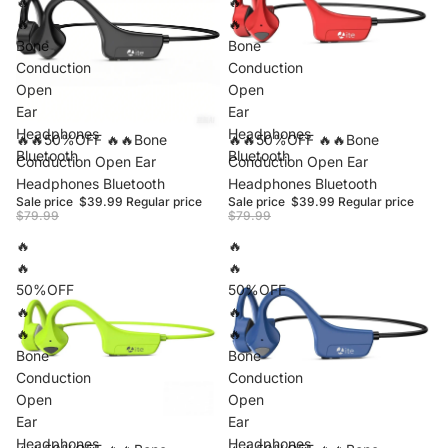
🔥
🔥
🔥
🔥
Bone
Bone
Conduction
Conduction
Open
Open
Ear
Ear
Headphones
Headphones
Sale
🔥🔥50%OFF 🔥🔥Bone
Sale
🔥🔥50%OFF 🔥🔥Bone
Bluetooth
Bluetooth
Conduction Open Ear
Conduction Open Ear
Headphones Bluetooth
Headphones Bluetooth
Sale price
$39.99
Regular price
Sale price
$39.99
Regular price
$79.99
$79.99
🔥
🔥
🔥
🔥
50%OFF
50%OFF
🔥
🔥
🔥
🔥
Bone
Bone
Conduction
Conduction
Open
Open
Ear
Ear
Headphones
Headphones