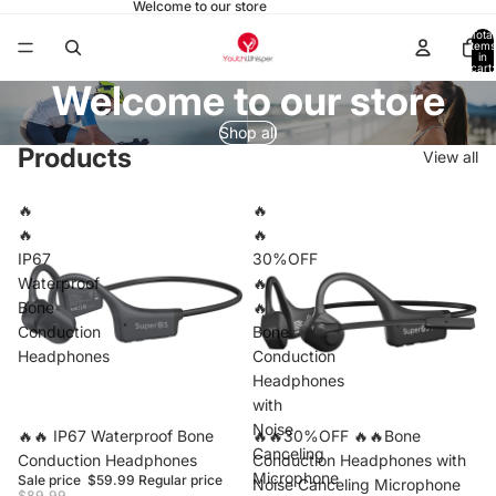
Welcome to our store
Total
items
in
cart:
0
Welcome to our store
Shop all
Products
View all
🔥
🔥
🔥
🔥
IP67
30%OFF
Waterproof
🔥
Bone
🔥
Conduction
Bone
Headphones
Conduction
Headphones
with
Noise
Sale
🔥🔥 IP67 Waterproof Bone
Sale
🔥🔥30%OFF 🔥🔥Bone
Canceling
Conduction Headphones
Conduction Headphones with
Microphone
Sale price
$59.99
Regular price
Noise Canceling Microphone
$89.99