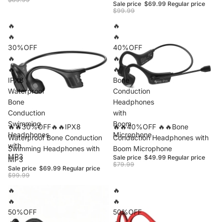
Sale price
$69.99
Regular price
$99.99
🔥
🔥
🔥
🔥
30%OFF
40%OFF
🔥
🔥
🔥
🔥
IPX8
Bone
Waterproof
Conduction
Bone
Headphones
Conduction
with
Swimming
Boom
Sale
🔥🔥30%OFF🔥🔥IPX8
Sale
🔥🔥40%OFF 🔥🔥Bone
Headphones
Microphone
Waterproof Bone Conduction
Conduction Headphones with
with
Swimming Headphones with
Boom Microphone
MP3
Sale price
$49.99
Regular price
MP3
$79.99
Sale price
$69.99
Regular price
$99.99
🔥
🔥
🔥
🔥
50%OFF
50%OFF